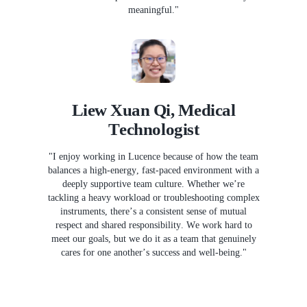
meaningful."
Liew Xuan Qi, Medical
Technologist
"I enjoy working in Lucence because of how the team
balances a high-energy, fast-paced environment with a
deeply supportive team culture. Whether we’re
tackling a heavy workload or troubleshooting complex
instruments, there’s a consistent sense of mutual
respect and shared responsibility. We work hard to
meet our goals, but we do it as a team that genuinely
cares for one another’s success and well-being."