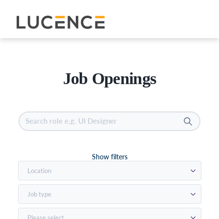
See open positions
Job Openings
Show filters
Location
Job type
Please select