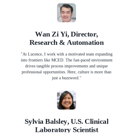
Wan Zi Yi, Director,
Research & Automation
"At Lucence, I work with a motivated team expanding
into frontiers like MCED. The fast-paced environment
drives tangible process improvements and unique
professional opportunities. Here, culture is more than
just a buzzword."
Sylvia Balsley, U.S. Clinical
Laboratory Scientist