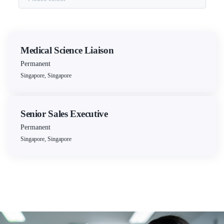
Medical Science Liaison
Permanent
Singapore, Singapore
Senior Sales Executive
Permanent
Singapore, Singapore