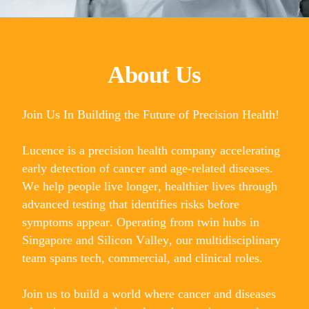
About Us
Join Us In Building the Future of Precision Health!
Lucence is a precision health company accelerating
early detection of cancer and age-related diseases.
We help people live longer, healthier lives through
advanced testing that identifies risks before
symptoms appear. Operating from twin hubs in
Singapore and Silicon Valley, our multidisciplinary
team spans tech, commercial, and clinical roles.
Join us to build a world where cancer and diseases