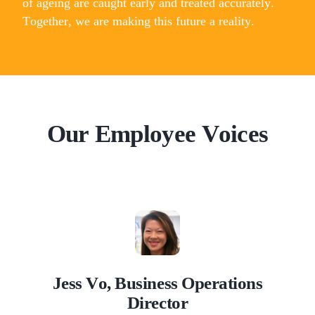
of ageing are caught early and treated accurately.
Together, we are making this future a reality.
Our Employee Voices
Jess Vo, Business Operations
Director