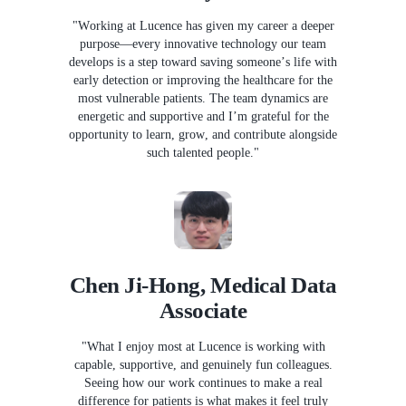
"Working at Lucence has given my career a deeper
purpose—every innovative technology our team
develops is a step toward saving someone’s life with
early detection or improving the healthcare for the
most vulnerable patients. The team dynamics are
energetic and supportive and I’m grateful for the
opportunity to learn, grow, and contribute alongside
such talented people."
Chen Ji-Hong, Medical Data
Associate
"What I enjoy most at Lucence is working with
capable, supportive, and genuinely fun colleagues.
Seeing how our work continues to make a real
difference for patients is what makes it feel truly