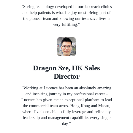
"Seeing technology developed in our lab reach clinics
and help patients is what I enjoy most. Being part of
the pioneer team and knowing our tests save lives is
very fulfilling."
Dragon Sze, HK Sales
Director
"Working at Lucence has been an absolutely amazing
and inspiring journey in my professional career -
Lucence has given me an exceptional platform to lead
the commercial team across Hong Kong and Macau,
where I’ve been able to fully leverage and refine my
leadership and management capabilities every single
day."